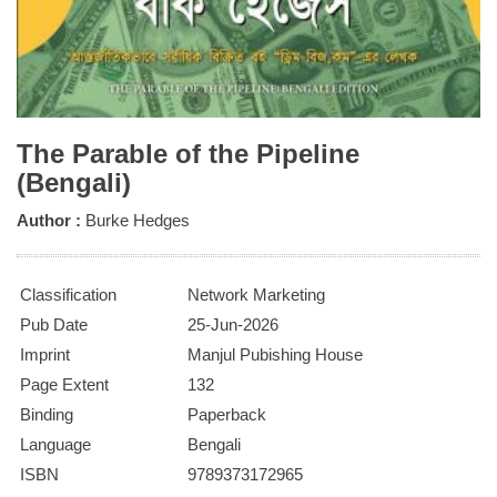
The Parable of the Pipeline
(Bengali)
Author :
Burke Hedges
Classification
Network Marketing
Pub Date
25-Jun-2026
Imprint
Manjul Pubishing House
Page Extent
132
Binding
Paperback
Language
Bengali
ISBN
9789373172965