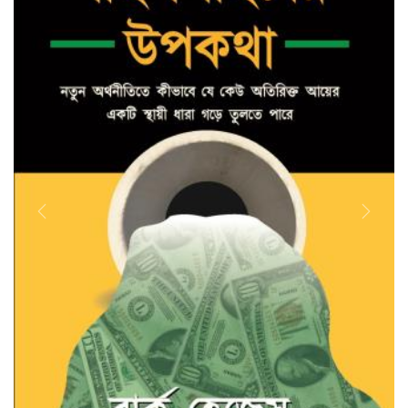
Previous
Next