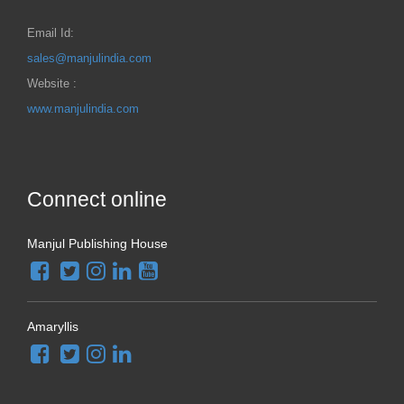
Email Id:
sales@manjulindia.com
Website :
www.manjulindia.com
Connect online
Manjul Publishing House
Amaryllis