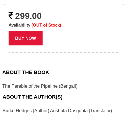
299.00
Availability
(OUT of Stock)
BUY NOW
ABOUT THE BOOK
The Parable of the Pipeline (Bengali)
ABOUT THE AUTHOR(S)
Burke Hedges (Author) Anshula Dasgupta (Translator)