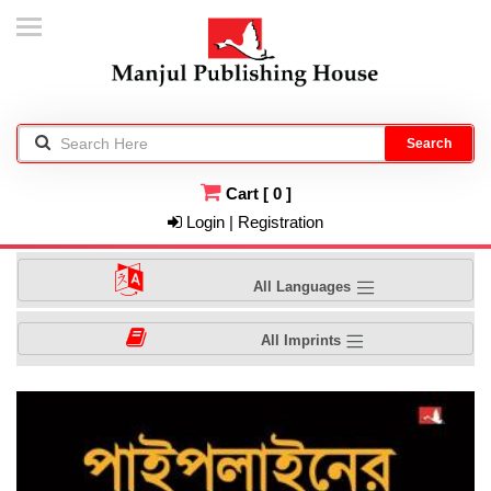
Search
Cart
[
0
]
Login | Registration
All Languages
All Imprints