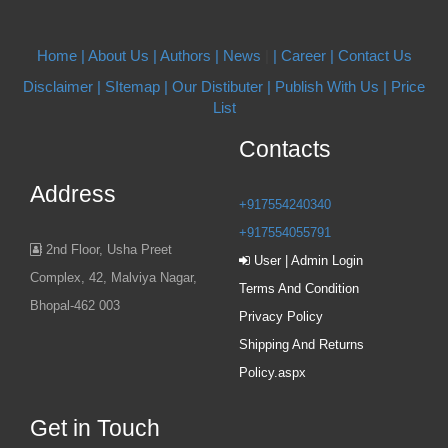
Home |
About Us
| Authors
| News
|
| Career
| Contact Us
Disclaimer |
SItemap |
Our Distibuter |
Publish With Us
| Price
List
Contacts
Address
+917554240340
+917554055791
2nd Floor, Usha Preet
User | Admin Login
Complex, 42, Malviya Nagar,
Terms And Condition
Bhopal-462 003
Privacy Policy
Shipping And Returns
Policy.aspx
Get in Touch