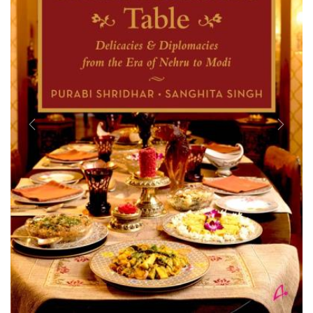
Previous
Next