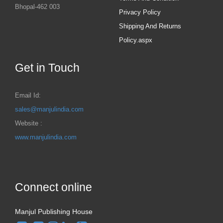
Bhopal-462 003
Privacy Policy
Shipping And Returns
Policy.aspx
Get in Touch
Email Id:
sales@manjulindia.com
Website :
www.manjulindia.com
Connect online
Manjul Publishing House