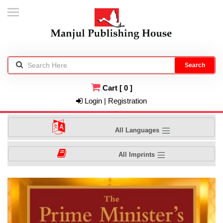
Search
Cart
[
0
]
Login | Registration
All Languages
All Imprints