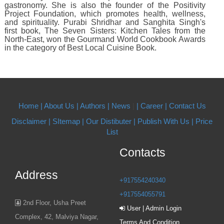
gastronomy. She is also the founder of the Positivity
Project Foundation, which promotes health, wellness,
and spirituality. Purabi Shridhar and Sanghita Singh's
first book, The Seven Sisters: Kitchen Tales from the
North-East, won the Gourmand World Cookbook Awards
in the category of Best Local Cuisine Book.
Home |
About Us
| Authors
| News
|
| Career
| Contact Us
Disclaimer |
SItemap |
Our Distibuter |
Publish With Us
| Price
List
Contacts
Address
+917554240340
+917554055791
2nd Floor, Usha Preet
User | Admin Login
Complex, 42, Malviya Nagar,
Terms And Condition