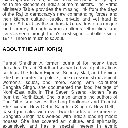
on in the kitchens of India's prime ministers. The Prime
Minister's Table provides the missing link from the days
of the Raj to democracy's new commanding forces and
their kitchen culture—subtle, private and yet hard to
ignore. Sit back as the authors take readers on a unique
food journey through various cultures, ethnicities, and
lives as seen through India's most significant office since
1947. There is much to savour.
ABOUT THE AUTHOR(S)
Purabi Shridhar A former journalist for nearly three
decades, Purabi Shridhar has worked with publications
such as The Indian Express, Sunday Mail, and Femina.
She has reported on politics, the secessionist movement,
women's issues, and more. Along with co-author
Sanghita Singh, she documented the food heritage of
North-East India in The Seven Sisters: Kitchen Tales
from the North-East. She is also among the authors of
The Other and writes the blog Footloose and Foodist.
She lives in New Delhi. Sanghita Singh A New Delhi-
based journalist with over two decades of experience,
Sanghita Singh has worked with India's leading media
houses. She has covered art, culture, and spirituality
extensively and has a special interest in ethnic