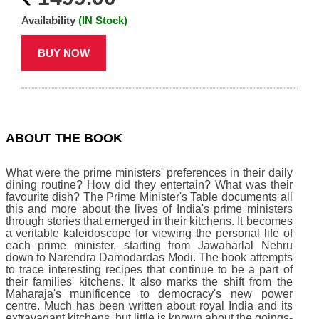
Availability
(IN Stock)
BUY NOW
ABOUT THE BOOK
What were the prime ministers' preferences in their daily
dining routine? How did they entertain? What was their
favourite dish? The Prime Minister's Table documents all
this and more about the lives of India's prime ministers
through stories that emerged in their kitchens. It becomes
a veritable kaleidoscope for viewing the personal life of
each prime minister, starting from Jawaharlal Nehru
down to Narendra Damodardas Modi. The book attempts
to trace interesting recipes that continue to be a part of
their families' kitchens. It also marks the shift from the
Maharaja's munificence to democracy's new power
centre. Much has been written about royal India and its
extravagant kitchens, but little is known about the goings-