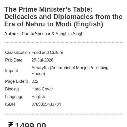
The Prime Minister’s Table:
Delicacies and Diplomacies from the
Era of Nehru to Modi (English)
Author :
Purabi Shridhar & Sanghita Singh
Classification
Food and Culture
Pub Date
25-Jul-2026
Amaryllis (An Imprint of Manjul Publishing
Imprint
House)
Page Extent
322
Binding
Hard Cover
Language
English
ISBN
9789355433794
1499.00